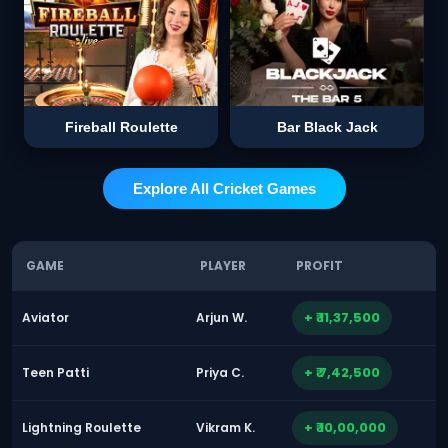
Fireball Roulette
Bar Black Jack
Explore All Cricket Games
GAME
PLAYER
PROFIT
+ ₹ 11,37,500
Aviator
Arjun W.
+ ₹ 7,42,500
Teen Patti
Priya C.
+ ₹ 10,00,000
Lightning Roulette
Vikram K.