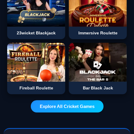
23wicket Blackjack
Immersive Roulette
Fireball Roulette
Bar Black Jack
Explore All Cricket Games