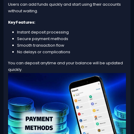
Users can add funds quickly and start using their accounts
without waiting.
Key Features:
Instant deposit processing
Secure payment methods
Smooth transaction flow
No delays or complications
You can deposit anytime and your balance will be updated
quickly.