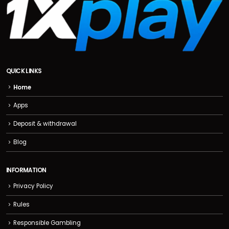
QUICK LINKS
Home
Apps
Deposit & withdrawal
Blog
INFORMATION
Privacy Policy
Rules
Responsible Gambling