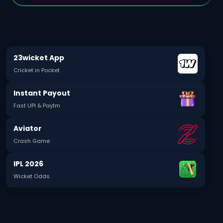
23wicket App
Cricket in Pocket
Instant Payout
Fast UPI & Paytm
Aviator
Crash Game
IPL 2026
Wicket Odds