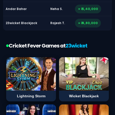
+ ₹ 5,40,000
Andar Bahar
Neha S.
+ ₹ 4,80,000
23wicket Blackjack
Rajesh T.
Cricket Fever Games at
23wicket
Lightning Storm
Wicket Blackjack