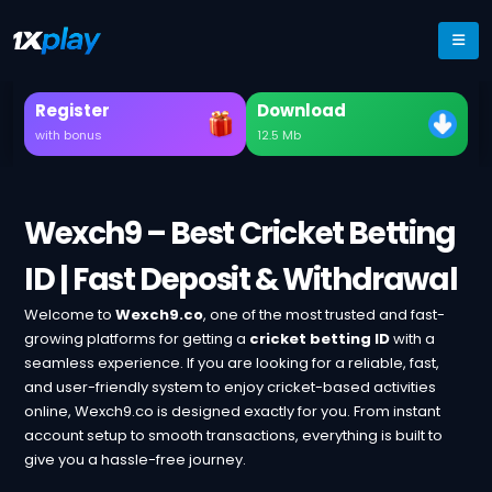
Register
Download
with bonus
12.5 Mb
Wexch9 – Best Cricket Betting
ID | Fast Deposit & Withdrawal
Welcome to
Wexch9.co
, one of the most trusted and fast-
growing platforms for getting a
cricket betting ID
with a
seamless experience. If you are looking for a reliable, fast,
and user-friendly system to enjoy cricket-based activities
online, Wexch9.co is designed exactly for you. From instant
account setup to smooth transactions, everything is built to
give you a hassle-free journey.