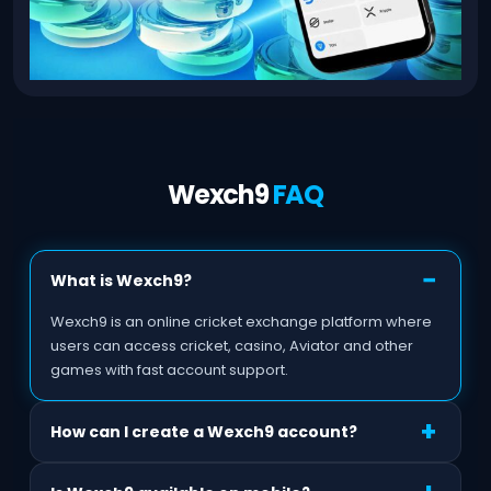
Wexch9
FAQ
What is Wexch9?
Wexch9 is an online cricket exchange platform where
users can access cricket, casino, Aviator and other
games with fast account support.
How can I create a Wexch9 account?