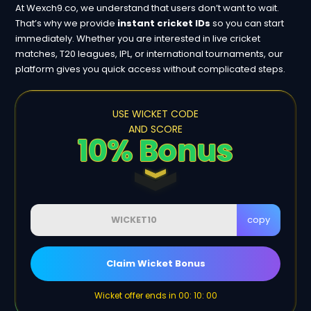
At Wexch9.co, we understand that users don’t want to wait.
That’s why we provide
instant cricket IDs
so you can start
immediately. Whether you are interested in live cricket
matches, T20 leagues, IPL, or international tournaments, our
platform gives you quick access without complicated steps.
USE WICKET CODE
AND SCORE
10% Bonus
copy
Claim Wicket Bonus
Wicket offer ends in
00
:
10
:
00