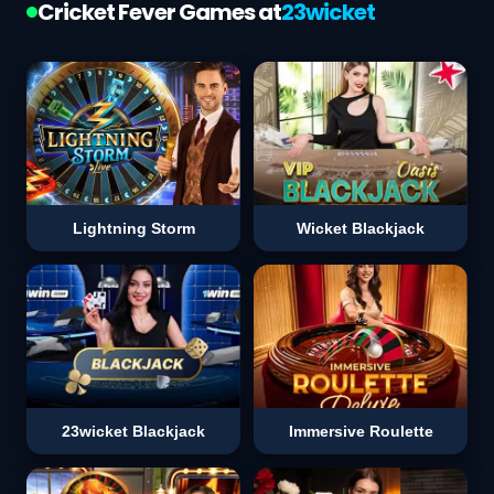
Cricket Fever Games at
23wicket
Lightning Storm
Wicket Blackjack
23wicket Blackjack
Immersive Roulette