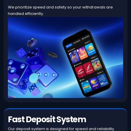
We prioritize speed and safety so your withdrawals are
handled efficiently.
Fast Deposit System
Our deposit system is designed for speed and reliability.