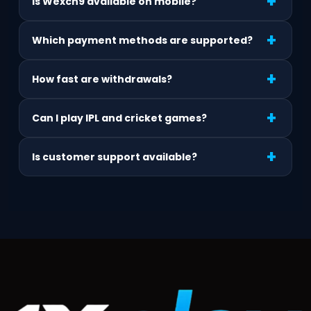
Is Wexch9 available on mobile?
Which payment methods are supported?
How fast are withdrawals?
Can I play IPL and cricket games?
Is customer support available?