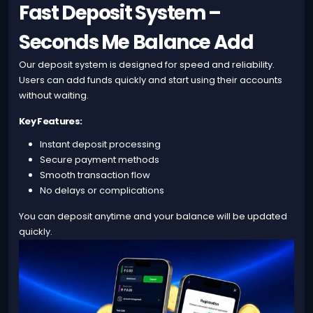
Fast Deposit System –
Seconds Me Balance Add
Our deposit system is designed for speed and reliability.
Users can add funds quickly and start using their accounts
without waiting.
Key Features:
Instant deposit processing
Secure payment methods
Smooth transaction flow
No delays or complications
You can deposit anytime and your balance will be updated
quickly.