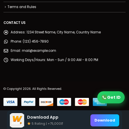
Terms and Rules
CONTACT US
Address:
1234 Street Name, City Name, Country Name
Phone:
(123) 456-7890
Email:
mail@example.com
Working Days/Hours:
Mon - Sun / 9:00 AM - 8:00 PM
© Copyright 2026. All Rights Reserved.
Get ID
Download App
Download
5 Rating | +75,000₹