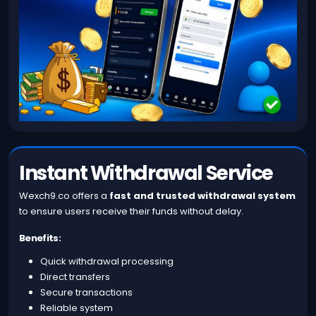
Instant Withdrawal Service
Wexch9.co offers a
fast and trusted withdrawal system
to ensure users receive their funds without delay.
Benefits:
Quick withdrawal processing
Direct transfers
Secure transactions
Reliable system